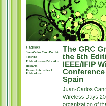
The GRC Gr
Páginas
Juan-Carlos Cano Escribá
the 6th Edit
Teaching
Publications on Education
IEEE/IFIP W
Research
Conference 
Research Activities &
Publications
Spain
Juan-Carlos Cano
Wireless Days 20
organization of t