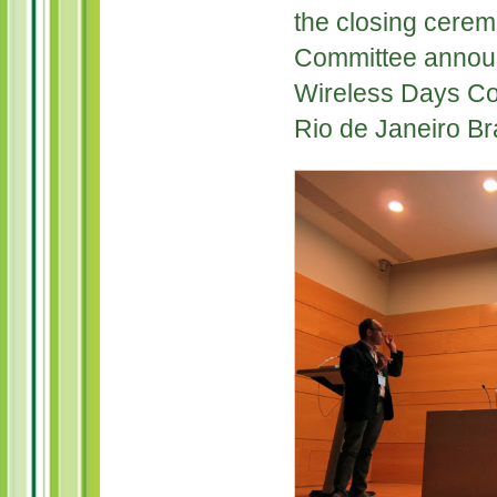
the closing cerem
Committee announ
Wireless Days Con
Rio de Janeiro Bra