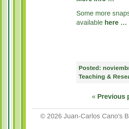
Some more snaps 
available
here …
Posted:
noviembr
Teaching & Rese
«
Previous 
© 2026
Juan-Carlos Cano's B