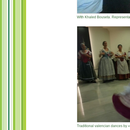
WIth Khaled Bouseta. Representat
Traditional valencian dances by 