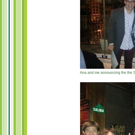
Ana and me announcing the the S