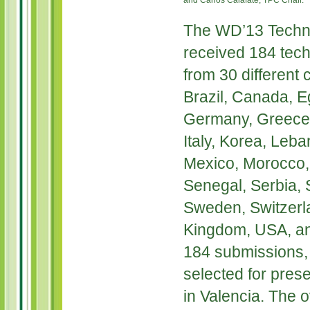
and Carlos Calafate, TPC Chair.
The WD’13 Techn
received 184 tec
from 30 different c
Brazil, Canada, E
Germany, Greece, 
Italy, Korea, Leb
Mexico, Morocco, 
Senegal, Serbia, 
Sweden, Switzerla
Kingdom, USA, an
184 submissions, 
selected for prese
in Valencia. The o