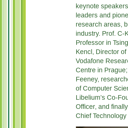
keynote speakers 
leaders and pionee
research areas, 
industry. Prof. C-
Professor in Tsin
Kencl, Director o
Vodafone Resear
Centre in Prague;
Feeney, researche
of Computer Scie
Libelium’s Co-Fo
Officer, and final
Chief Technology 