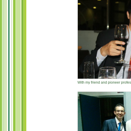
With my friend and pioneer profes