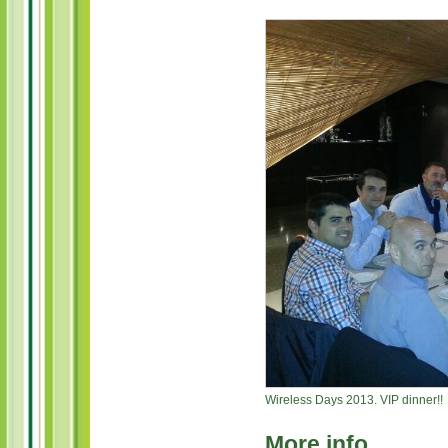
Wireless Days 2013. VIP dinner!!
More info …