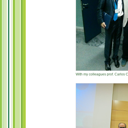
With my colleagues prof. Carlos 