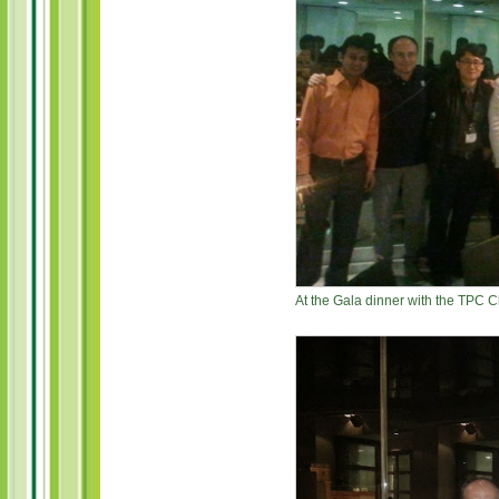
At the Gala dinner with the TPC 