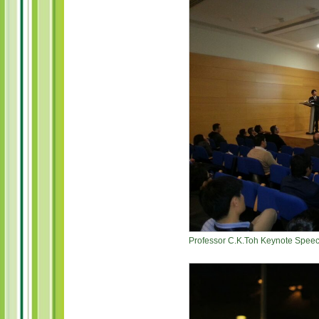
Professor C.K.Toh Keynote Speech