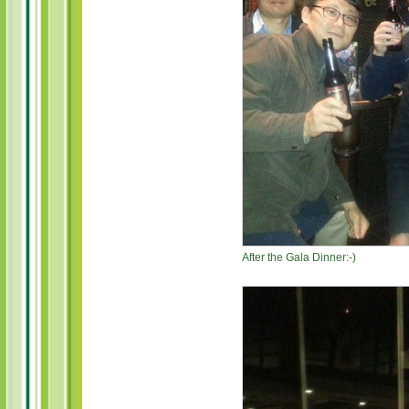
After the Gala Dinner:-)