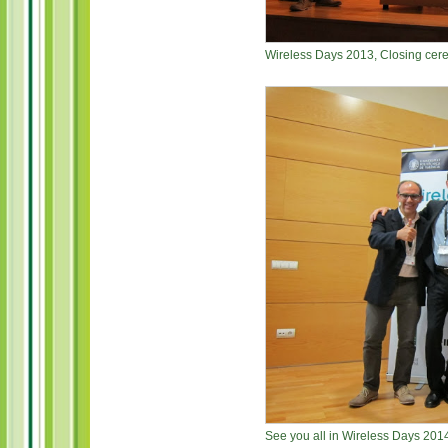
Wireless Days 2013, Closing cer
See you all in Wireless Days 2014