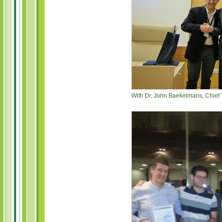
With Dr. John Baekelmans, Chief 