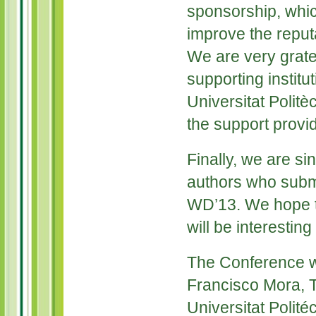
sponsorship, whic
improve the reputa
We are very grate
supporting institu
Universitat Politèc
the support provi
Finally, we are sin
authors who submi
WD’13. We hope t
will be interesting
The Conference w
Francisco Mora, T
Universitat Polité