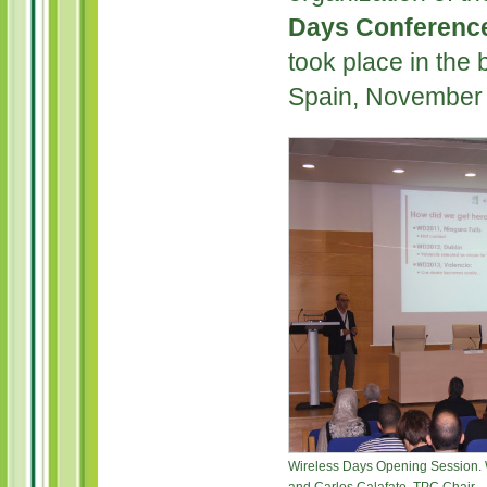
Days Conferenc
took place in the b
Spain, November 
Wireless Days Opening Session. W