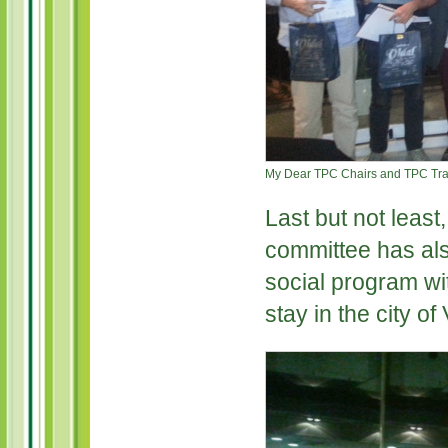
My Dear TPC Chairs and TPC Trac
Last but not least
committee has als
social program wi
stay in the city o