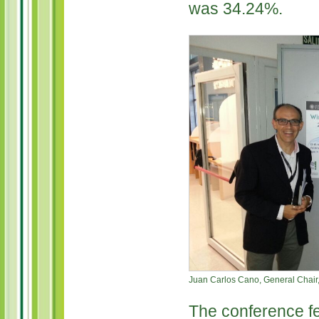
was 34.24%.
Juan Carlos Cano, General Chair,
The conference fe