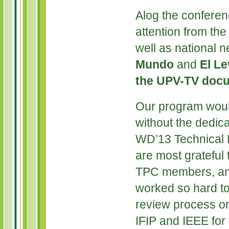
Alog the confere
attention from th
well as national
Mundo
and
El L
the UPV-TV docu
Our program woul
without the dedica
WD’13 Technical
are most grateful 
TPC members, an
worked so hard to
review process o
IFIP and IEEE for 