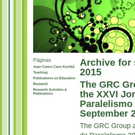
Archive for
Páginas
Juan-Carlos Cano Escribá
2015
Teaching
Publications on Education
The GRC Gro
Research
Research Activities &
the XXVI Jo
Publications
Paralelismo
September 
The GRC Group at