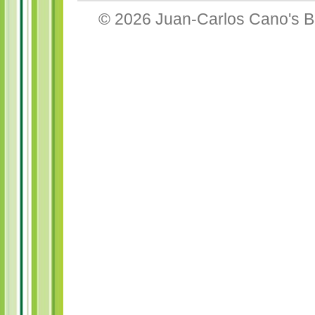
© 2026
Juan-Carlos Cano's B