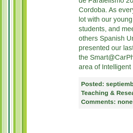
de Paralelismo 20
Cordoba. As ever
lot with our youn
students, and mee
others Spanish Un
presented our las
the Smart@CarPho
area of Intelligent
Posted:
septiemb
Teaching & Rese
Comments:
none